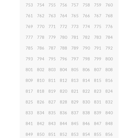
753
754
755
756
757
758
759
760
761
762
763
764
765
766
767
768
769
770
771
772
773
774
775
776
777
778
779
780
781
782
783
784
785
786
787
788
789
790
791
792
793
794
795
796
797
798
799
800
801
802
803
804
805
806
807
808
809
810
811
812
813
814
815
816
817
818
819
820
821
822
823
824
825
826
827
828
829
830
831
832
833
834
835
836
837
838
839
840
841
842
843
844
845
846
847
848
849
850
851
852
853
854
855
856