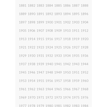
1881
1882
1883
1884
1885
1886
1887
1888
1889
1890
1891
1892
1893
1894
1895
1896
1897
1898
1899
1900
1901
1902
1903
1904
1905
1906
1907
1908
1909
1910
1911
1912
1913
1914
1915
1916
1917
1918
1919
1920
1921
1922
1923
1924
1925
1926
1927
1928
1929
1930
1931
1932
1933
1934
1935
1936
1937
1938
1939
1940
1941
1942
1943
1944
1945
1946
1947
1948
1949
1950
1951
1952
1953
1954
1955
1956
1957
1958
1959
1960
1961
1962
1963
1964
1965
1966
1967
1968
1969
1970
1971
1972
1973
1974
1975
1976
1977
1978
1979
1980
1981
1982
1983
1984