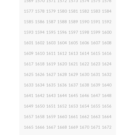
1569
1570
1571
1572
1573
1574
1575
1576
1577
1578
1579
1580
1581
1582
1583
1584
1585
1586
1587
1588
1589
1590
1591
1592
1593
1594
1595
1596
1597
1598
1599
1600
1601
1602
1603
1604
1605
1606
1607
1608
1609
1610
1611
1612
1613
1614
1615
1616
1617
1618
1619
1620
1621
1622
1623
1624
1625
1626
1627
1628
1629
1630
1631
1632
1633
1634
1635
1636
1637
1638
1639
1640
1641
1642
1643
1644
1645
1646
1647
1648
1649
1650
1651
1652
1653
1654
1655
1656
1657
1658
1659
1660
1661
1662
1663
1664
1665
1666
1667
1668
1669
1670
1671
1672