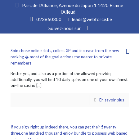
Parc de l'Alliance, Avenue du Japon 1 1420 Braine
l'Alleud
023860300
leads@webforce.be
Suivez-nous sur
Spin chose online slots, collect XP and increase from the new
ranking � most of the goal actions the nearer to private
remembers
Better yet, and also as a portion of the allowed provide,
additionally, you will find 10 daily spins on one of your own finest
on-line casino
[…]
En savoir plus
If you sign-right up indeed there, you can get their $twenty-
three,one hundred thousand enjoy bundle to possess web based