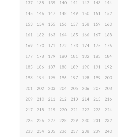
137
138
139
140
141
142
143
144
145
146
147
148
149
150
151
152
153
154
155
156
157
158
159
160
161
162
163
164
165
166
167
168
169
170
171
172
173
174
175
176
177
178
179
180
181
182
183
184
185
186
187
188
189
190
191
192
193
194
195
196
197
198
199
200
201
202
203
204
205
206
207
208
209
210
211
212
213
214
215
216
217
218
219
220
221
222
223
224
225
226
227
228
229
230
231
232
233
234
235
236
237
238
239
240