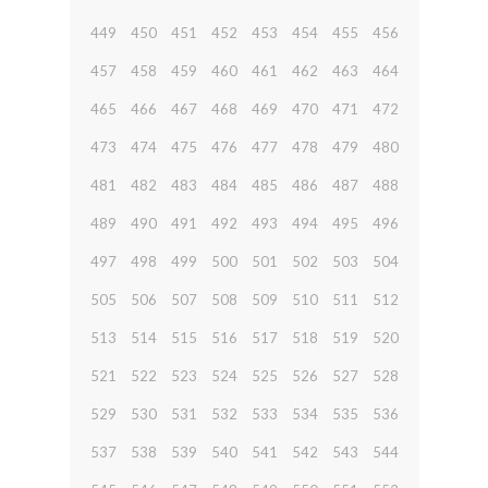
449
450
451
452
453
454
455
456
457
458
459
460
461
462
463
464
465
466
467
468
469
470
471
472
473
474
475
476
477
478
479
480
481
482
483
484
485
486
487
488
489
490
491
492
493
494
495
496
497
498
499
500
501
502
503
504
505
506
507
508
509
510
511
512
513
514
515
516
517
518
519
520
521
522
523
524
525
526
527
528
529
530
531
532
533
534
535
536
537
538
539
540
541
542
543
544