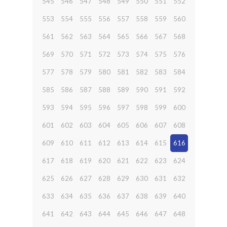
545
546
547
548
549
550
551
552
553
554
555
556
557
558
559
560
561
562
563
564
565
566
567
568
569
570
571
572
573
574
575
576
577
578
579
580
581
582
583
584
585
586
587
588
589
590
591
592
593
594
595
596
597
598
599
600
601
602
603
604
605
606
607
608
609
610
611
612
613
614
615
616
617
618
619
620
621
622
623
624
625
626
627
628
629
630
631
632
633
634
635
636
637
638
639
640
641
642
643
644
645
646
647
648