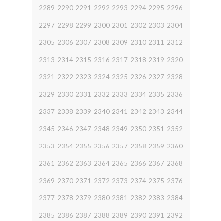
2289
2290
2291
2292
2293
2294
2295
2296
2297
2298
2299
2300
2301
2302
2303
2304
2305
2306
2307
2308
2309
2310
2311
2312
2313
2314
2315
2316
2317
2318
2319
2320
2321
2322
2323
2324
2325
2326
2327
2328
2329
2330
2331
2332
2333
2334
2335
2336
2337
2338
2339
2340
2341
2342
2343
2344
2345
2346
2347
2348
2349
2350
2351
2352
2353
2354
2355
2356
2357
2358
2359
2360
2361
2362
2363
2364
2365
2366
2367
2368
2369
2370
2371
2372
2373
2374
2375
2376
2377
2378
2379
2380
2381
2382
2383
2384
2385
2386
2387
2388
2389
2390
2391
2392