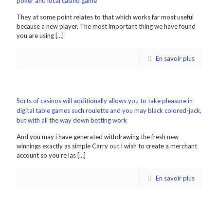
poker and local casino game
They at some point relates to that which works far most useful
because a new player. The most important thing we have found
you are using
[…]
En savoir plus
Sorts of casinos will additionally allows you to take pleasure in
digital table games such roulette and you may black colored-jack,
but with all the way down betting work
And you may i have generated withdrawing the fresh new
winnings exactly as simple Carry out I wish to create a merchant
account so you’re las
[…]
En savoir plus