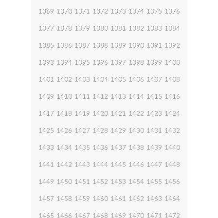
1369
1370
1371
1372
1373
1374
1375
1376
1377
1378
1379
1380
1381
1382
1383
1384
1385
1386
1387
1388
1389
1390
1391
1392
1393
1394
1395
1396
1397
1398
1399
1400
1401
1402
1403
1404
1405
1406
1407
1408
1409
1410
1411
1412
1413
1414
1415
1416
1417
1418
1419
1420
1421
1422
1423
1424
1425
1426
1427
1428
1429
1430
1431
1432
1433
1434
1435
1436
1437
1438
1439
1440
1441
1442
1443
1444
1445
1446
1447
1448
1449
1450
1451
1452
1453
1454
1455
1456
1457
1458
1459
1460
1461
1462
1463
1464
1465
1466
1467
1468
1469
1470
1471
1472