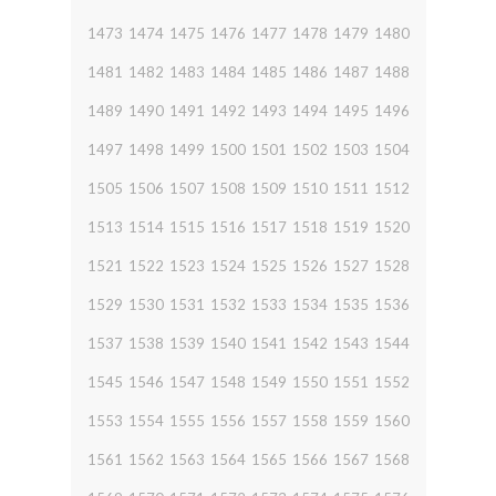
1473
1474
1475
1476
1477
1478
1479
1480
1481
1482
1483
1484
1485
1486
1487
1488
1489
1490
1491
1492
1493
1494
1495
1496
1497
1498
1499
1500
1501
1502
1503
1504
1505
1506
1507
1508
1509
1510
1511
1512
1513
1514
1515
1516
1517
1518
1519
1520
1521
1522
1523
1524
1525
1526
1527
1528
1529
1530
1531
1532
1533
1534
1535
1536
1537
1538
1539
1540
1541
1542
1543
1544
1545
1546
1547
1548
1549
1550
1551
1552
1553
1554
1555
1556
1557
1558
1559
1560
1561
1562
1563
1564
1565
1566
1567
1568