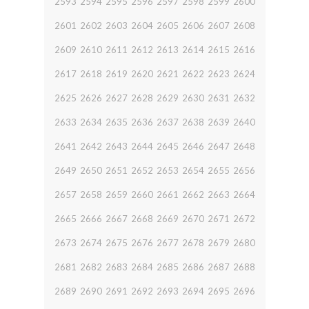
2593
2594
2595
2596
2597
2598
2599
2600
2601
2602
2603
2604
2605
2606
2607
2608
2609
2610
2611
2612
2613
2614
2615
2616
2617
2618
2619
2620
2621
2622
2623
2624
2625
2626
2627
2628
2629
2630
2631
2632
2633
2634
2635
2636
2637
2638
2639
2640
2641
2642
2643
2644
2645
2646
2647
2648
2649
2650
2651
2652
2653
2654
2655
2656
2657
2658
2659
2660
2661
2662
2663
2664
2665
2666
2667
2668
2669
2670
2671
2672
2673
2674
2675
2676
2677
2678
2679
2680
2681
2682
2683
2684
2685
2686
2687
2688
2689
2690
2691
2692
2693
2694
2695
2696