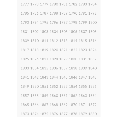
1777
1778
1779
1780
1781
1782
1783
1784
1785
1786
1787
1788
1789
1790
1791
1792
1793
1794
1795
1796
1797
1798
1799
1800
1801
1802
1803
1804
1805
1806
1807
1808
1809
1810
1811
1812
1813
1814
1815
1816
1817
1818
1819
1820
1821
1822
1823
1824
1825
1826
1827
1828
1829
1830
1831
1832
1833
1834
1835
1836
1837
1838
1839
1840
1841
1842
1843
1844
1845
1846
1847
1848
1849
1850
1851
1852
1853
1854
1855
1856
1857
1858
1859
1860
1861
1862
1863
1864
1865
1866
1867
1868
1869
1870
1871
1872
1873
1874
1875
1876
1877
1878
1879
1880