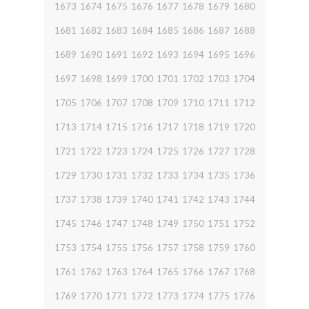
1673
1674
1675
1676
1677
1678
1679
1680
1681
1682
1683
1684
1685
1686
1687
1688
1689
1690
1691
1692
1693
1694
1695
1696
1697
1698
1699
1700
1701
1702
1703
1704
1705
1706
1707
1708
1709
1710
1711
1712
1713
1714
1715
1716
1717
1718
1719
1720
1721
1722
1723
1724
1725
1726
1727
1728
1729
1730
1731
1732
1733
1734
1735
1736
1737
1738
1739
1740
1741
1742
1743
1744
1745
1746
1747
1748
1749
1750
1751
1752
1753
1754
1755
1756
1757
1758
1759
1760
1761
1762
1763
1764
1765
1766
1767
1768
1769
1770
1771
1772
1773
1774
1775
1776