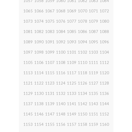
1057
1058
1059
1060
1061
1062
1063
1064
1065
1066
1067
1068
1069
1070
1071
1072
1073
1074
1075
1076
1077
1078
1079
1080
1081
1082
1083
1084
1085
1086
1087
1088
1089
1090
1091
1092
1093
1094
1095
1096
1097
1098
1099
1100
1101
1102
1103
1104
1105
1106
1107
1108
1109
1110
1111
1112
1113
1114
1115
1116
1117
1118
1119
1120
1121
1122
1123
1124
1125
1126
1127
1128
1129
1130
1131
1132
1133
1134
1135
1136
1137
1138
1139
1140
1141
1142
1143
1144
1145
1146
1147
1148
1149
1150
1151
1152
1153
1154
1155
1156
1157
1158
1159
1160