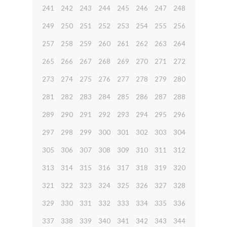
241
242
243
244
245
246
247
248
249
250
251
252
253
254
255
256
257
258
259
260
261
262
263
264
265
266
267
268
269
270
271
272
273
274
275
276
277
278
279
280
281
282
283
284
285
286
287
288
289
290
291
292
293
294
295
296
297
298
299
300
301
302
303
304
305
306
307
308
309
310
311
312
313
314
315
316
317
318
319
320
321
322
323
324
325
326
327
328
329
330
331
332
333
334
335
336
337
338
339
340
341
342
343
344