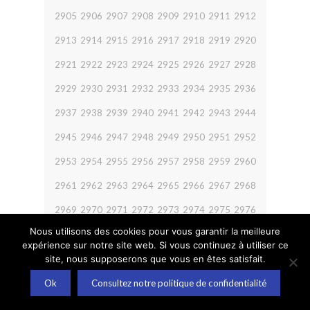
2905
2906
2907
2908
2909
2910
2911
2912
2913
2914
2915
2916
2917
2918
2919
2920
2921
2922
2923
2924
2925
2926
2927
2928
2929
2930
2931
2932
2933
2934
2935
2936
2937
2938
2939
2940
2941
2942
2943
2944
2945
2946
2947
2948
2949
2950
2951
2952
2953
2954
2955
2956
2957
2958
2959
2960
2961
2962
2963
2964
2965
2966
2967
2968
2969
2970
2971
2972
2973
2974
2975
2976
Nous utilisons des cookies pour vous garantir la meilleure
2977
2978
2979
2980
2981
2982
2983
2984
expérience sur notre site web. Si vous continuez à utiliser ce
2985
2986
2987
2988
2989
2990
2991
2992
site, nous supposerons que vous en êtes satisfait.
2993
2994
2995
2996
2997
2998
2999
3000
Ok
Consultez notre politique de confidentialité
3001
3002
3003
3004
3005
3006
3007
3008