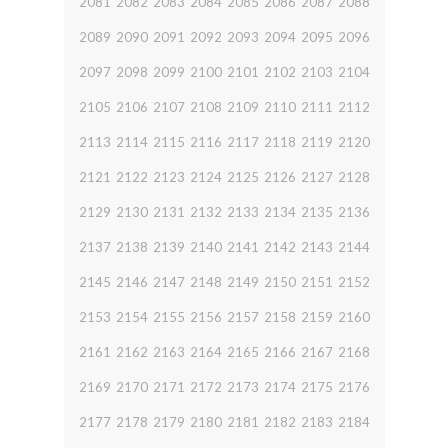
2081
2082
2083
2084
2085
2086
2087
2088
2089
2090
2091
2092
2093
2094
2095
2096
2097
2098
2099
2100
2101
2102
2103
2104
2105
2106
2107
2108
2109
2110
2111
2112
2113
2114
2115
2116
2117
2118
2119
2120
2121
2122
2123
2124
2125
2126
2127
2128
2129
2130
2131
2132
2133
2134
2135
2136
2137
2138
2139
2140
2141
2142
2143
2144
2145
2146
2147
2148
2149
2150
2151
2152
2153
2154
2155
2156
2157
2158
2159
2160
2161
2162
2163
2164
2165
2166
2167
2168
2169
2170
2171
2172
2173
2174
2175
2176
2177
2178
2179
2180
2181
2182
2183
2184