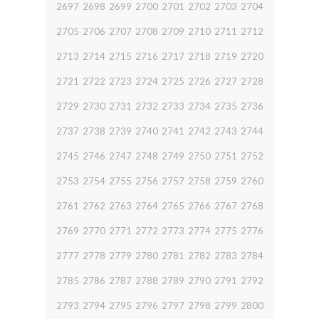
2697
2698
2699
2700
2701
2702
2703
2704
2705
2706
2707
2708
2709
2710
2711
2712
2713
2714
2715
2716
2717
2718
2719
2720
2721
2722
2723
2724
2725
2726
2727
2728
2729
2730
2731
2732
2733
2734
2735
2736
2737
2738
2739
2740
2741
2742
2743
2744
2745
2746
2747
2748
2749
2750
2751
2752
2753
2754
2755
2756
2757
2758
2759
2760
2761
2762
2763
2764
2765
2766
2767
2768
2769
2770
2771
2772
2773
2774
2775
2776
2777
2778
2779
2780
2781
2782
2783
2784
2785
2786
2787
2788
2789
2790
2791
2792
2793
2794
2795
2796
2797
2798
2799
2800