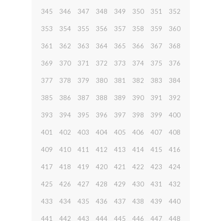
345
346
347
348
349
350
351
352
353
354
355
356
357
358
359
360
361
362
363
364
365
366
367
368
369
370
371
372
373
374
375
376
377
378
379
380
381
382
383
384
385
386
387
388
389
390
391
392
393
394
395
396
397
398
399
400
401
402
403
404
405
406
407
408
409
410
411
412
413
414
415
416
417
418
419
420
421
422
423
424
425
426
427
428
429
430
431
432
433
434
435
436
437
438
439
440
441
442
443
444
445
446
447
448