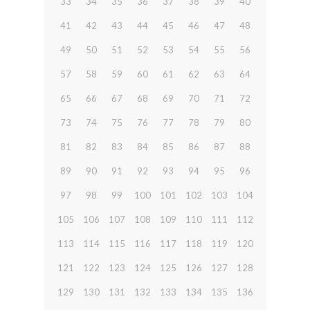
33
34
35
36
37
38
39
40
41
42
43
44
45
46
47
48
49
50
51
52
53
54
55
56
57
58
59
60
61
62
63
64
65
66
67
68
69
70
71
72
73
74
75
76
77
78
79
80
81
82
83
84
85
86
87
88
89
90
91
92
93
94
95
96
97
98
99
100
101
102
103
104
105
106
107
108
109
110
111
112
113
114
115
116
117
118
119
120
121
122
123
124
125
126
127
128
129
130
131
132
133
134
135
136