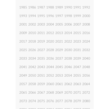
1985
1986
1987
1988
1989
1990
1991
1992
1993
1994
1995
1996
1997
1998
1999
2000
2001
2002
2003
2004
2005
2006
2007
2008
2009
2010
2011
2012
2013
2014
2015
2016
2017
2018
2019
2020
2021
2022
2023
2024
2025
2026
2027
2028
2029
2030
2031
2032
2033
2034
2035
2036
2037
2038
2039
2040
2041
2042
2043
2044
2045
2046
2047
2048
2049
2050
2051
2052
2053
2054
2055
2056
2057
2058
2059
2060
2061
2062
2063
2064
2065
2066
2067
2068
2069
2070
2071
2072
2073
2074
2075
2076
2077
2078
2079
2080