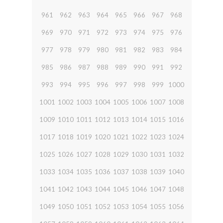
961
962
963
964
965
966
967
968
969
970
971
972
973
974
975
976
977
978
979
980
981
982
983
984
985
986
987
988
989
990
991
992
993
994
995
996
997
998
999
1000
1001
1002
1003
1004
1005
1006
1007
1008
1009
1010
1011
1012
1013
1014
1015
1016
1017
1018
1019
1020
1021
1022
1023
1024
1025
1026
1027
1028
1029
1030
1031
1032
1033
1034
1035
1036
1037
1038
1039
1040
1041
1042
1043
1044
1045
1046
1047
1048
1049
1050
1051
1052
1053
1054
1055
1056