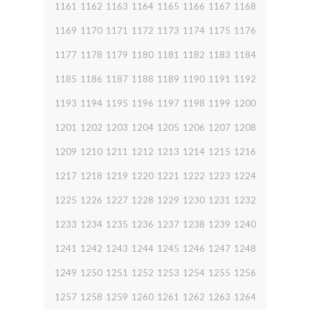
1161
1162
1163
1164
1165
1166
1167
1168
1169
1170
1171
1172
1173
1174
1175
1176
1177
1178
1179
1180
1181
1182
1183
1184
1185
1186
1187
1188
1189
1190
1191
1192
1193
1194
1195
1196
1197
1198
1199
1200
1201
1202
1203
1204
1205
1206
1207
1208
1209
1210
1211
1212
1213
1214
1215
1216
1217
1218
1219
1220
1221
1222
1223
1224
1225
1226
1227
1228
1229
1230
1231
1232
1233
1234
1235
1236
1237
1238
1239
1240
1241
1242
1243
1244
1245
1246
1247
1248
1249
1250
1251
1252
1253
1254
1255
1256
1257
1258
1259
1260
1261
1262
1263
1264