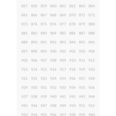
857
858
859
860
861
862
863
864
865
866
867
868
869
870
871
872
873
874
875
876
877
878
879
880
881
882
883
884
885
886
887
888
889
890
891
892
893
894
895
896
897
898
899
900
901
902
903
904
905
906
907
908
909
910
911
912
913
914
915
916
917
918
919
920
921
922
923
924
925
926
927
928
929
930
931
932
933
934
935
936
937
938
939
940
941
942
943
944
945
946
947
948
949
950
951
952
953
954
955
956
957
958
959
960