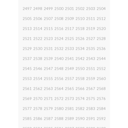
2497
2498
2499
2500
2501
2502
2503
2504
2505
2506
2507
2508
2509
2510
2511
2512
2513
2514
2515
2516
2517
2518
2519
2520
2521
2522
2523
2524
2525
2526
2527
2528
2529
2530
2531
2532
2533
2534
2535
2536
2537
2538
2539
2540
2541
2542
2543
2544
2545
2546
2547
2548
2549
2550
2551
2552
2553
2554
2555
2556
2557
2558
2559
2560
2561
2562
2563
2564
2565
2566
2567
2568
2569
2570
2571
2572
2573
2574
2575
2576
2577
2578
2579
2580
2581
2582
2583
2584
2585
2586
2587
2588
2589
2590
2591
2592