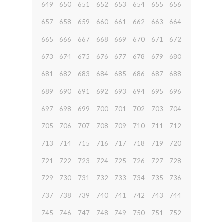
649
650
651
652
653
654
655
656
657
658
659
660
661
662
663
664
665
666
667
668
669
670
671
672
673
674
675
676
677
678
679
680
681
682
683
684
685
686
687
688
689
690
691
692
693
694
695
696
697
698
699
700
701
702
703
704
705
706
707
708
709
710
711
712
713
714
715
716
717
718
719
720
721
722
723
724
725
726
727
728
729
730
731
732
733
734
735
736
737
738
739
740
741
742
743
744
745
746
747
748
749
750
751
752