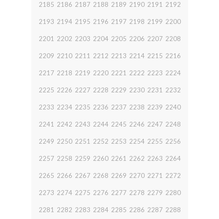
2185
2186
2187
2188
2189
2190
2191
2192
2193
2194
2195
2196
2197
2198
2199
2200
2201
2202
2203
2204
2205
2206
2207
2208
2209
2210
2211
2212
2213
2214
2215
2216
2217
2218
2219
2220
2221
2222
2223
2224
2225
2226
2227
2228
2229
2230
2231
2232
2233
2234
2235
2236
2237
2238
2239
2240
2241
2242
2243
2244
2245
2246
2247
2248
2249
2250
2251
2252
2253
2254
2255
2256
2257
2258
2259
2260
2261
2262
2263
2264
2265
2266
2267
2268
2269
2270
2271
2272
2273
2274
2275
2276
2277
2278
2279
2280
2281
2282
2283
2284
2285
2286
2287
2288