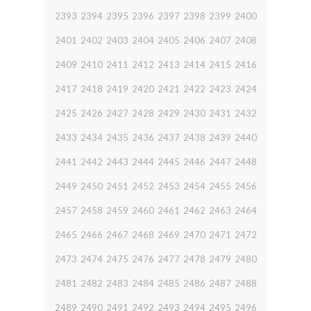
2393
2394
2395
2396
2397
2398
2399
2400
2401
2402
2403
2404
2405
2406
2407
2408
2409
2410
2411
2412
2413
2414
2415
2416
2417
2418
2419
2420
2421
2422
2423
2424
2425
2426
2427
2428
2429
2430
2431
2432
2433
2434
2435
2436
2437
2438
2439
2440
2441
2442
2443
2444
2445
2446
2447
2448
2449
2450
2451
2452
2453
2454
2455
2456
2457
2458
2459
2460
2461
2462
2463
2464
2465
2466
2467
2468
2469
2470
2471
2472
2473
2474
2475
2476
2477
2478
2479
2480
2481
2482
2483
2484
2485
2486
2487
2488
2489
2490
2491
2492
2493
2494
2495
2496