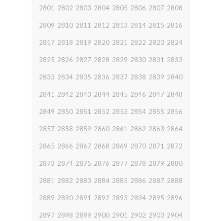
2801
2802
2803
2804
2805
2806
2807
2808
2809
2810
2811
2812
2813
2814
2815
2816
2817
2818
2819
2820
2821
2822
2823
2824
2825
2826
2827
2828
2829
2830
2831
2832
2833
2834
2835
2836
2837
2838
2839
2840
2841
2842
2843
2844
2845
2846
2847
2848
2849
2850
2851
2852
2853
2854
2855
2856
2857
2858
2859
2860
2861
2862
2863
2864
2865
2866
2867
2868
2869
2870
2871
2872
2873
2874
2875
2876
2877
2878
2879
2880
2881
2882
2883
2884
2885
2886
2887
2888
2889
2890
2891
2892
2893
2894
2895
2896
2897
2898
2899
2900
2901
2902
2903
2904