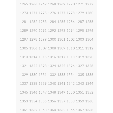
1265
1266
1267
1268
1269
1270
1271
1272
1273
1274
1275
1276
1277
1278
1279
1280
1281
1282
1283
1284
1285
1286
1287
1288
1289
1290
1291
1292
1293
1294
1295
1296
1297
1298
1299
1300
1301
1302
1303
1304
1305
1306
1307
1308
1309
1310
1311
1312
1313
1314
1315
1316
1317
1318
1319
1320
1321
1322
1323
1324
1325
1326
1327
1328
1329
1330
1331
1332
1333
1334
1335
1336
1337
1338
1339
1340
1341
1342
1343
1344
1345
1346
1347
1348
1349
1350
1351
1352
1353
1354
1355
1356
1357
1358
1359
1360
1361
1362
1363
1364
1365
1366
1367
1368