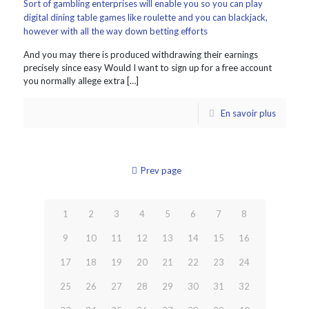
Sort of gambling enterprises will enable you so you can play
digital dining table games like roulette and you can blackjack,
however with all the way down betting efforts
And you may there is produced withdrawing their earnings
precisely since easy Would I want to sign up for a free account
you normally allege extra
[…]
En savoir plus
Prev page
1
2
3
4
5
6
7
8
9
10
11
12
13
14
15
16
17
18
19
20
21
22
23
24
25
26
27
28
29
30
31
32